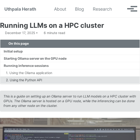
Skip to primary navigation
Skip to content
Skip to footer
Toggle se
Uthpala Herath
About
Blog
Research
Togg
Running LLMs on a HPC cluster
December 17, 2025
6 minute read
On this page
Initial setup
Starting Ollama server on the GPU node
Running inference sessions
1. Using the Ollama application
2. Using the Python API
This is a guide on setting up an Ollama server to run LLM models on a HPC cluster with
GPUs. The Ollama server is hosted on a GPU node, while the inferencing can be done
from any other node on the cluster.