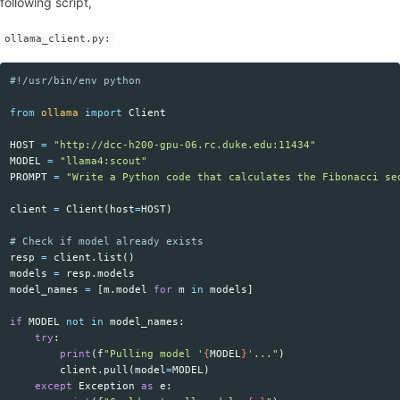
following script,
ollama_client.py:
Copy code
from
ollama
import
Client
HOST
=
"http://dcc-h200-gpu-06.rc.duke.edu:11434"
MODEL
=
"llama4:scout"
PROMPT
=
"Write a Python code that calculates the Fibonacci se
client
=
Client
(
host
=
HOST
)
resp
=
client
.
list
()
models
=
resp
.
models
model_names
=
[
m
.
model
for
m
in
models
]
if
MODEL
not
in
model_names
:
try
:
print
(
f
"Pulling model '
{
MODEL
}
'..."
)
client
.
pull
(
model
=
MODEL
)
except
Exception
as
e
: