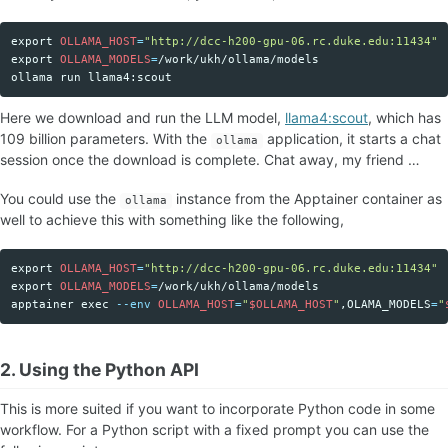
export 
OLLAMA_HOST
=
"http://dcc-h200-gpu-06.rc.duke.edu:11434"
Copy code
export 
OLLAMA_MODELS
=
/work/ukh/ollama/models

Here we download and run the LLM model,
llama4:scout
, which has
109 billion parameters. With the
application, it starts a chat
ollama
session once the download is complete. Chat away, my friend …
You could use the
instance from the Apptainer container as
ollama
well to achieve this with something like the following,
export 
OLLAMA_HOST
=
"http://dcc-h200-gpu-06.rc.duke.edu:11434"
Copy code
export 
OLLAMA_MODELS
=
/work/ukh/ollama/models

apptainer 
exec
--env
OLLAMA_HOST
=
"
$OLLAMA_HOST
"
,OLAMA_MODELS
=
"
2. Using the Python API
This is more suited if you want to incorporate Python code in some
workflow. For a Python script with a fixed prompt you can use the