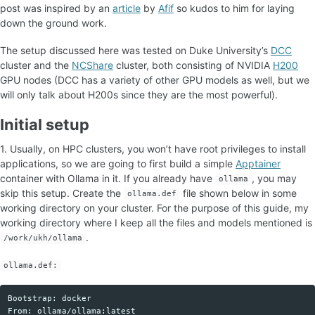
post was inspired by an
article
by
Afif
so kudos to him for laying
down the ground work.
The setup discussed here was tested on Duke University’s
DCC
cluster and the
NCShare
cluster, both consisting of NVIDIA
H200
GPU nodes (DCC has a variety of other GPU models as well, but we
will only talk about H200s since they are the most powerful).
Initial setup
1. Usually, on HPC clusters, you won’t have root privileges to install
applications, so we are going to first build a simple
Apptainer
container with Ollama in it. If you already have
, you may
ollama
skip this setup. Create the
file shown below in some
ollama.def
working directory on your cluster. For the purpose of this guide, my
working directory where I keep all the files and models mentioned is
.
/work/ukh/ollama
ollama.def:
Bootstrap: docker

Copy code