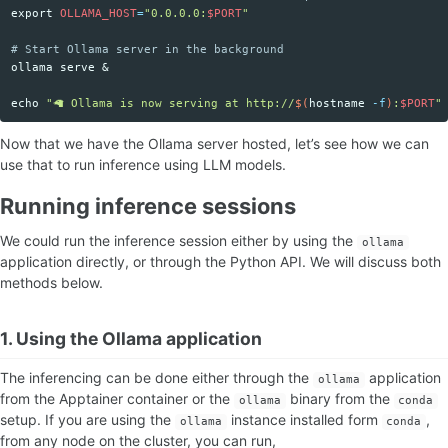
export 
OLLAMA_HOST
=
"0.0.0.0:
$PORT
"
# Start Ollama server in the background
ollama serve &

echo
"🦙 Ollama is now serving at http://
$(
hostname
-f
)
:
$PORT
"
Now that we have the Ollama server hosted, let’s see how we can
use that to run inference using LLM models.
Running inference sessions
We could run the inference session either by using the
ollama
application directly, or through the Python API. We will discuss both
methods below.
1. Using the Ollama application
The inferencing can be done either through the
application
ollama
from the Apptainer container or the
binary from the
ollama
conda
setup. If you are using the
instance installed form
,
ollama
conda
from any node on the cluster, you can run,