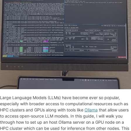
Large Language Models (LLMs) have become ever so popular,
especially with broader access to computational resources such as
HPC clusters and GPUs along with tools like
Ollama
that allow users
to access open-source LLM models. In this guide, I will walk you
through how to set up an host Ollama server on a GPU node on a
HPC cluster which can be used for inference from other nodes. This