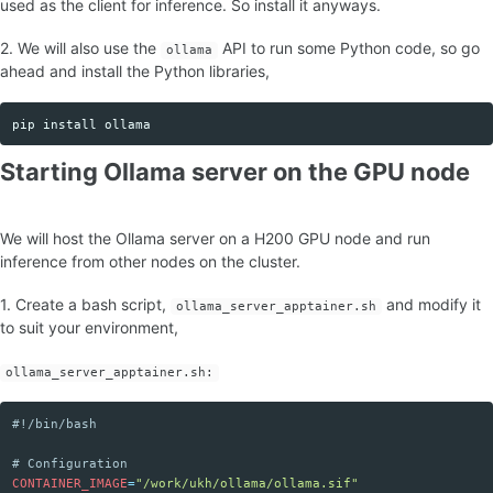
used as the client for inference. So install it anyways.
2. We will also use the
API to run some Python code, so go
ollama
ahead and install the Python libraries,
pip 
install 
Copy code
Starting Ollama server on the GPU node
We will host the Ollama server on a H200 GPU node and run
inference from other nodes on the cluster.
1. Create a bash script,
and modify it
ollama_server_apptainer.sh
to suit your environment,
ollama_server_apptainer.sh:
#!/bin/bash
Copy code
# Configuration
CONTAINER_IMAGE
=
"/work/ukh/ollama/ollama.sif"