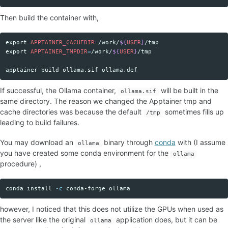
Then build the container with,
export 
APPTAINER_CACHEDIR
=
/work/
${
USER
}
Copy code
export 
APPTAINER_TMPDIR
=
/work/
${
USER
}
/tmp

If successful, the Ollama container,
will be built in the
ollama.sif
same directory. The reason we changed the Apptainer tmp and
cache directories was because the default
sometimes fills up
/tmp
leading to build failures.
You may download an
binary through
conda
with (I assume
ollama
you have created some conda environment for the
ollama
procedure) ,
conda 
install
-c
Copy code
however, I noticed that this does not utilize the GPUs when used as
the server like the original
application does, but it can be
ollama