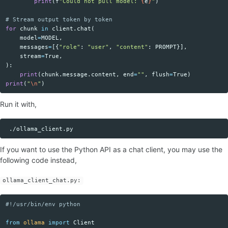
print
(
f
"Could not pull model: 
{
e
}
"
)
for
chunk
in
client
.
chat
(
model
=
MODEL
,
messages
=
[{
"role"
:
"user"
,
"content"
:
PROMPT
}],
stream
=
True
,
):
print
(
chunk
.
message
.
content
,
end
=
""
,
flush
=
True
)
print
(
"
\n
"
)
Run it with,
Copy code
If you want to use the Python API as a chat client, you may use the
following code instead,
ollama_client_chat.py:
Copy code
from
ollama
import
Client