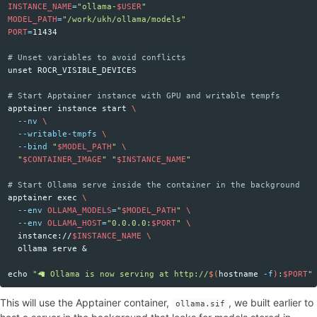
INSTANCE_NAME
=
"ollama-
$USER
"
MODEL_PATH
=
"/work/ukh/ollama/models"
PORT
=
11434

# Unset variables to avoid conflicts
unset 
ROCR_VISIBLE_DEVICES

# Start Apptainer instance with GPU and writable tempfs
apptainer instance start 
\
--nv
\
--writable-tmpfs
\
--bind
"
$MODEL_PATH
"
\
"
$CONTAINER_IMAGE
"
"
$INSTANCE_NAME
"
# Start Ollama serve inside the container in the background
apptainer 
exec
\
--env
OLLAMA_MODELS
=
"
$MODEL_PATH
"
\
--env
OLLAMA_HOST
=
"0.0.0.0:
$PORT
"
\
  instance://
$INSTANCE_NAME
\
  ollama serve &

echo
"🦙 Ollama is now serving at http://
$(
hostname
-f
)
:
$PORT
"
This will use the Apptainer container,
, we built earlier to
ollama.sif