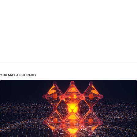
YOU MAY ALSO ENJOY