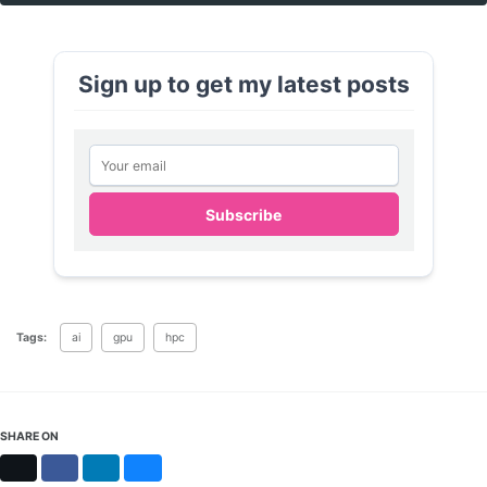
Sign up to get my latest posts
Email address
Subscribe
Tags:
ai
gpu
hpc
SHARE ON
X
Facebook
LinkedIn
Bluesky