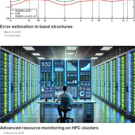
Error estimation in band structures
March 3, 2025
7 minute read
Advanced resource monitoring on HPC clusters
February 5, 2025