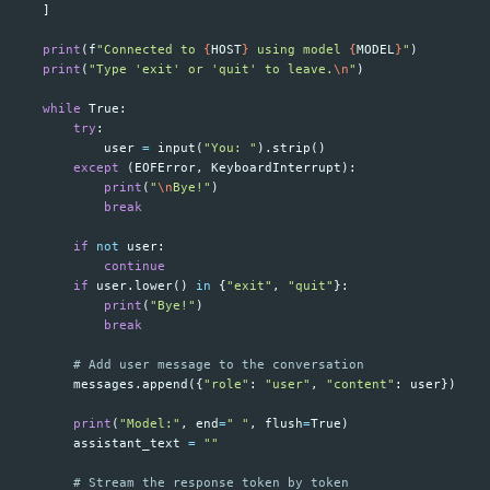
]
print
(
f
"Connected to 
{
HOST
}
 using model 
{
MODEL
}
"
)
print
(
"Type 'exit' or 'quit' to leave.
\n
"
)
while
True
:
try
:
user
=
input
(
"You: "
).
strip
()
except
(
EOFError
,
KeyboardInterrupt
):
print
(
"
\n
Bye!"
)
break
if
not
user
:
continue
if
user
.
lower
()
in
{
"exit"
,
"quit"
}:
print
(
"Bye!"
)
break
messages
.
append
({
"role"
:
"user"
,
"content"
:
user
})
print
(
"Model:"
,
end
=
" "
,
flush
=
True
)
assistant_text
=
""