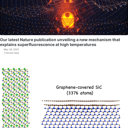
Our latest Nature publication unveiling a new mechanism that
explains superfluorescence at high temperatures
May 30, 2025
1 minute read