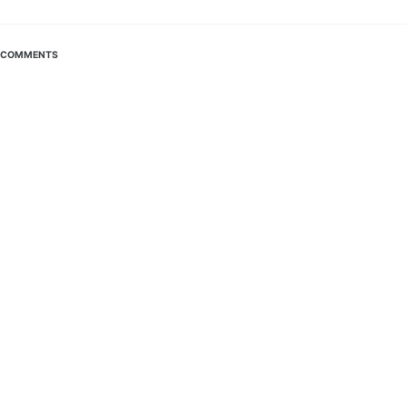
COMMENTS