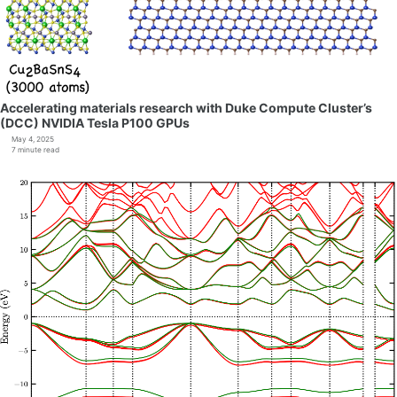
Accelerating materials research with Duke Compute Cluster’s
(DCC) NVIDIA Tesla P100 GPUs
May 4, 2025
7 minute read