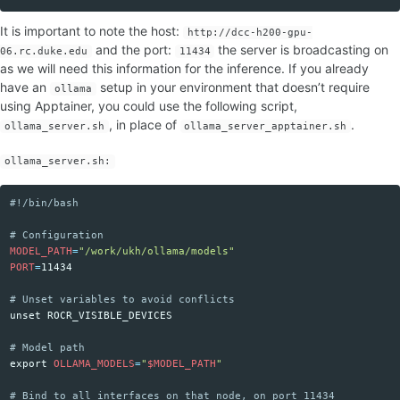
It is important to note the host:
http://dcc-h200-gpu-
and the port:
the server is broadcasting on
06.rc.duke.edu
11434
as we will need this information for the inference. If you already
have an
setup in your environment that doesn’t require
ollama
using Apptainer, you could use the following script,
, in place of
.
ollama_server.sh
ollama_server_apptainer.sh
ollama_server.sh:
#!/bin/bash
Copy code
# Configuration
MODEL_PATH
=
"/work/ukh/ollama/models"
PORT
=
11434

# Unset variables to avoid conflicts
unset 
ROCR_VISIBLE_DEVICES

# Model path
export 
OLLAMA_MODELS
=
"
$MODEL_PATH
"
# Bind to all interfaces on that node, on port 11434