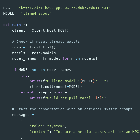
HOST
=
"http://dcc-h200-gpu-06.rc.duke.edu:11434"
MODEL
=
"llama4:scout"
def
main
():
client
=
Client
(
host
=
HOST
)
resp
=
client
.
list
()
models
=
resp
.
models
model_names
=
[
m
.
model
for
m
in
models
]
if
MODEL
not
in
model_names
:
try
:
print
(
f
"Pulling model '
{
MODEL
}
'..."
)
client
.
pull
(
model
=
MODEL
)
except
Exception
as
e
:
print
(
f
"Could not pull model: 
{
e
}
"
)
messages
=
[
{
"role"
:
"system"
,
"content"
:
"You are a helpful assistant for an HPC
}