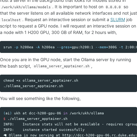
host a server in the background that looks for models stored in
. It is important to host on
so
/work/ukh/ollama/models
0.0.0.0
that the server listens on all available network interfaces and not just
. Request an interactive session or submit a
SLURM
job
localhost
script to request a GPU node. I will request an interactive session on
a node with 1 H200 GPU, 300 GB of RAM, for 2 hours with,
srun 
-p
 h200ea 
-A
 h200ea 
--gres
=
gpu:h200:1 
--mem
=
300G 
-t
 2:00:
Copy code
Once you are in the GPU node, start the Ollama server by running
the bash script,
,
ollama_server_apptainer.sh
chmod
 +x ollama_server_apptainer.sh

Copy code
You will see something like the following,
(
ai
)
 ukh at dcc-h200-gpu-06 
in
Copy code
$ 
./ollama_server_apptainer.sh 

INFO:    Instance stats will not be available - requires cgroup
INFO:    instance started successfully
