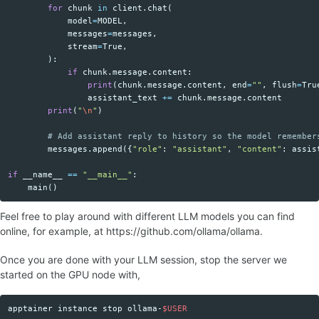
for
chunk
in
client
.
chat
(
model
=
MODEL
,
messages
=
messages
,
stream
=
True
,
):
if
chunk
.
message
.
content
:
print
(
chunk
.
message
.
content
,
end
=
""
,
flush
=
Tru
assistant_text
+=
chunk
.
message
.
content
print
(
"
\n
"
)
messages
.
append
({
"role"
:
"assistant"
,
"content"
:
assis
if
__name__
==
"__main__"
:
main
()
Feel free to play around with different LLM models you can find
online, for example, at https://github.com/ollama/ollama.
Once you are done with your LLM session, stop the server we
started on the GPU node with,
apptainer instance stop ollama-
$USER
Copy code